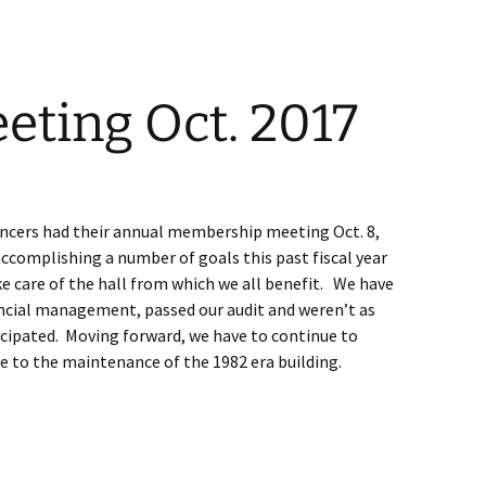
ting Oct. 2017
ncers had their annual membership meeting Oct. 8,
ccomplishing a number of goals this past fiscal year
e care of the hall from which we all benefit. We have
ncial management, passed our audit and weren’t as
ticipated. Moving forward, we have to continue to
e to the maintenance of the 1982 era building.