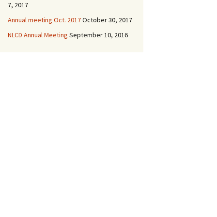
7, 2017
Annual meeting Oct. 2017
October 30, 2017
NLCD Annual Meeting
September 10, 2016