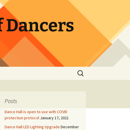
f Dancers
Search
for:
Posts
Dance Hall is open to use with COVID
protection protocol
January 17, 2021
Dance Hall LED Lighting Upgrade
December