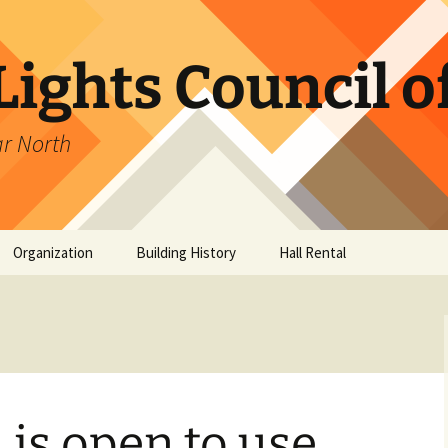
ights Council o
ar North
Organization
Building History
Hall Rental
ub
ancers
 is open to use
es