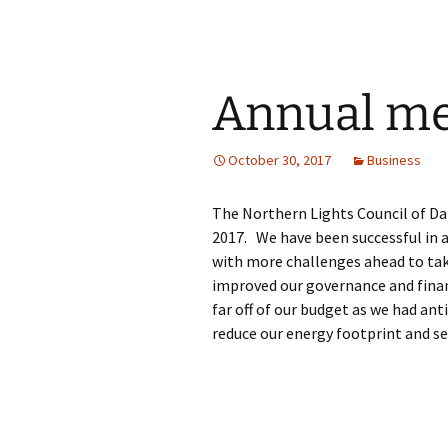
Annual mee
October 30, 2017
Business
The Northern Lights Council of Da
2017. We have been successful in a
with more challenges ahead to tak
improved our governance and fina
far off of our budget as we had an
reduce our energy footprint and se