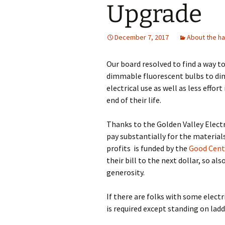
Upgrade
December 7, 2017
About the ha
Our board resolved to find a way t
dimmable fluorescent bulbs to dim
electrical use as well as less effor
end of their life.
Thanks to the Golden Valley Electr
pay substantially for the material
profits is funded by the
Good Cent
their bill to the next dollar, so 
generosity.
If there are folks with some elec
is required except standing on ladd