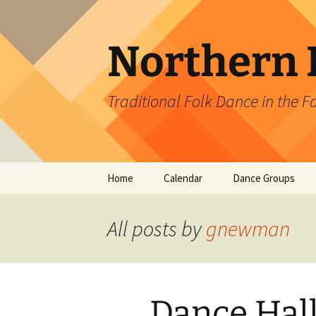
Skip
to
content
Northern L
Traditional Folk Dance in the F
Home
Calendar
Dance Groups
Ballroom Dance Cl
All posts by
gnewman
Contra Borealis D
Fairbanks English
Country Dancers
Dance Hall
Prospector Squar