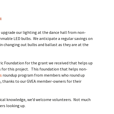
ll
o upgrade our lighting at the dance hall from non-
mable LED bulbs. We anticipate a regular savings on
t in changing out bulbs and ballast as they are at the
ic Foundation for the grant we received that helps up
s for this project. This foundation that helps non-
s
roundup program from members who round up
also, thanks to our GVEA member-owners for their
trical knowledge, we’d welcome volunteers. Not much
ers looking up.