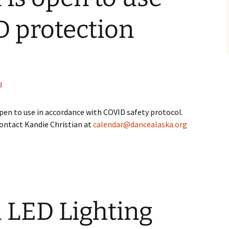
D protection
d
 open to use in accordance with COVID safety protocol.
contact Kandie Christian at
calendar@dancealaska.org
 LED Lighting