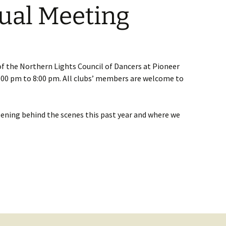
al Meeting
of the Northern Lights Council of Dancers at Pioneer
7:00 pm to 8:00 pm. All clubs’ members are welcome to
ning behind the scenes this past year and where we