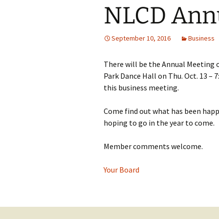
NLCD Annu
September 10, 2016
Business
There will be the Annual Meeting 
Park Dance Hall on Thu. Oct. 13 – 
this business meeting.
Come find out what has been happe
hoping to go in the year to come.
Member comments welcome.
Your Board