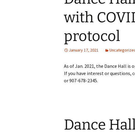
with COVI
Santas Swingers
Tundra Caravan
protocol
January 17, 2021
Uncategorize
As of Jan. 2021, the Dance Hall is
If you have interest or questions, 
or 907-678-2345.
Dance Hall