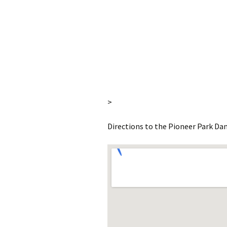
>
Directions to the Pioneer Park Dan