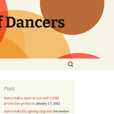
f Dancers
Search
for:
Posts
Dance Hall is open to use with COVID
protection protocol
January 17, 2021
Dance Hall LED Lighting Upgrade
December