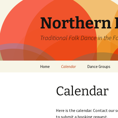
Skip
to
content
Northern L
Traditional Folk Dance in the F
Home
Calendar
Dance Groups
Ballroom Dance Cl
Calendar
Contra Borealis D
Fairbanks English
Country Dancers
Here is the calendar. Contact our 
to submit a booking request.
Prospector Squar