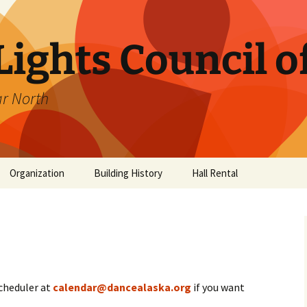
ights Council o
ar North
Organization
Building History
Hall Rental
ub
ancers
scheduler at
calendar@dancealaska.org
if you want
es