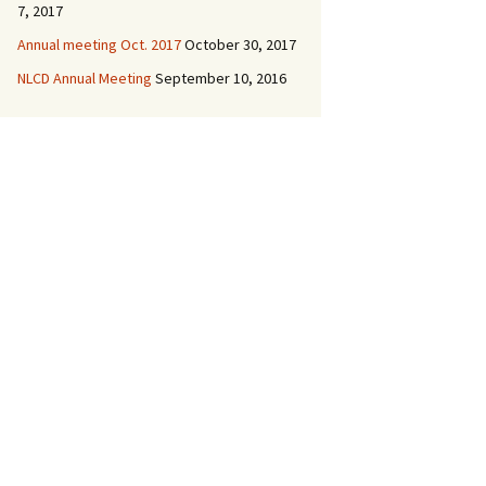
7, 2017
Annual meeting Oct. 2017
October 30, 2017
NLCD Annual Meeting
September 10, 2016